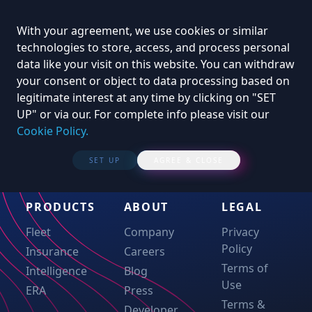
With your agreement, we use cookies or similar
technologies to store, access, and process personal
data like your visit on this website. You can withdraw
your consent or object to data processing based on
legitimate interest at any time by clicking on "SET
UP" or via our. For complete info please visit our
Cookie Policy.
SET UP
AGREE & CLOSE
PRODUCTS
ABOUT
LEGAL
Fleet
Company
Privacy
Policy
Insurance
Careers
Terms of
Intelligence
Blog
Use
ERA
Press
Terms &
Developer