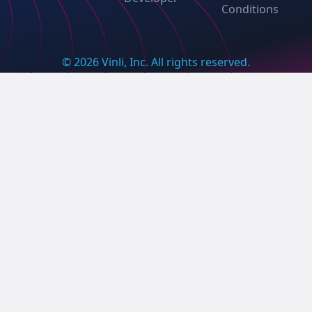
Conditions
© 2026 Vinli, Inc. All rights reserved.